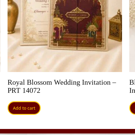
Royal Blossom Wedding Invitation –
B
PRT 14072
I
Add to cart