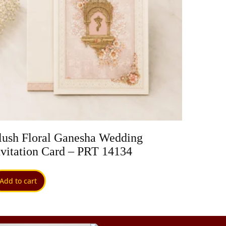
lush Floral Ganesha Wedding
Pastel
nvitation Card – PRT 14134
PRT 1
Add to cart
Add to