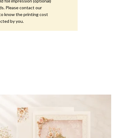
d foil impression (optional)
ds. Please contact our
to know the printing cost
ected by you.