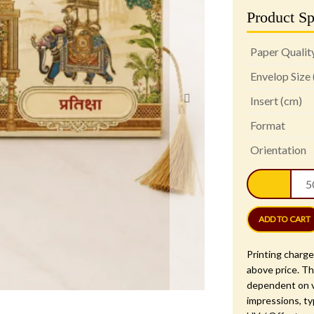
Product Sp
Paper Qualit
Envelop Size
Insert (cm)
Format
Orientation
Roya
Elep
Pala
Wedd
ADD TO CART
Invit
Card
Printing charge
-
above price. Th
PRT
dependent on v
1408
impressions, ty
quan