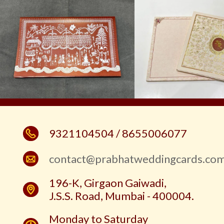
9321104504 / 8655006077
contact@prabhatweddingcards.co
196-K, Girgaon Gaiwadi,
J.S.S. Road, Mumbai - 400004.
Monday to Saturday