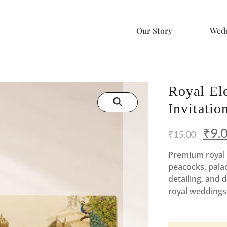
Our Story
Wedd
Royal El
Invitati
Origi
₹
9.
₹
15.00
price
Premium royal 
peacocks, pala
was:
detailing, and d
₹15.
royal weddings