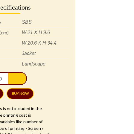
ecifications
y
SBS
 (cm)
W 21 X H 9.6
W 20.6 X H 34.4
Jacket
Landscape
l
hant
ce
ing
BUY NOW
ation
s is not included in the
e printing cost is
ariables like number of
1
pe of printing - Screen /
tity