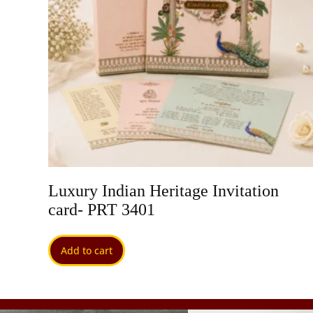
 PRT
Luxury Indian Heritage Invitation
card- PRT 3401
Add to cart