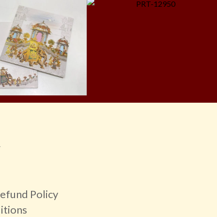
r
efund Policy
itions