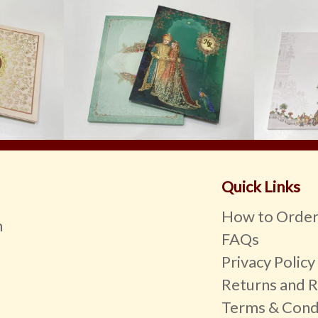
Quick Links
How to Orde
m
FAQs
Privacy Policy
Returns and R
Terms & Cond