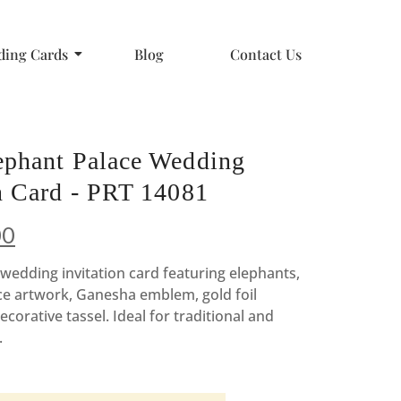
ing Cards
Blog
Contact Us
ephant Palace Wedding
on Card - PRT 14081
nal
Current
00
price
wedding invitation card featuring elephants,
ce artwork, Ganesha emblem, gold foil
is:
ecorative tassel. Ideal for traditional and
00.
₹9.00.
.