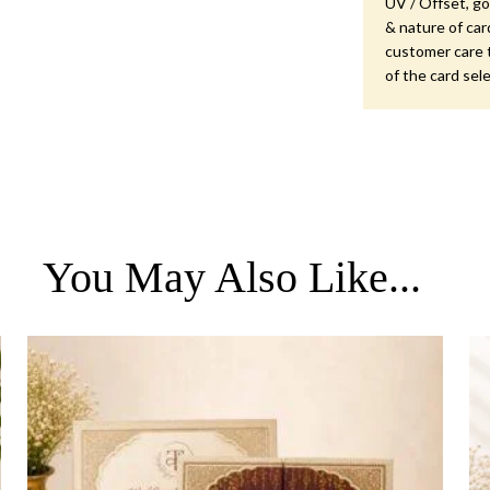
UV / Offset, gol
& nature of car
customer care 
of the card sel
You May Also Like...