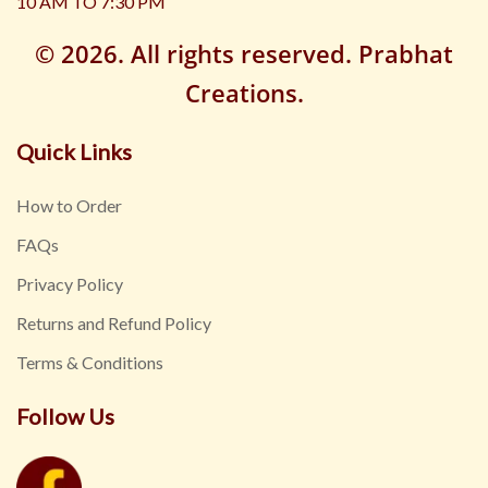
10 AM TO 7:30 PM
© 2026. All rights reserved. Prabhat
Creations.
Quick Links
How to Order
FAQs
Privacy Policy
Returns and Refund Policy
Terms & Conditions
Follow Us