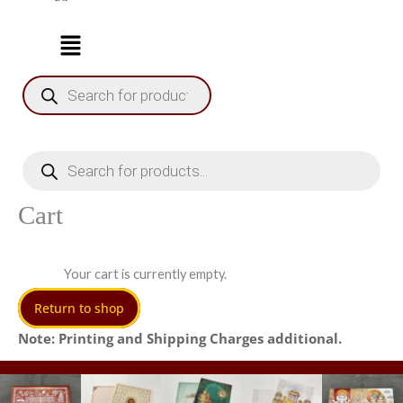
Products
search
Products
search
Cart
Your cart is currently empty.
Return to shop
Note: Printing and Shipping Charges additional.