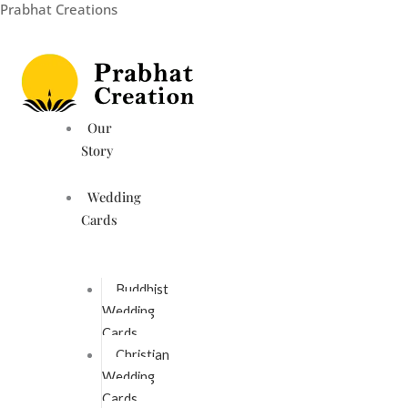
Prabhat Creations
Skip
to
content
Our
Story
Wedding
Cards
Buddhist
Wedding
Cards
Christian
Wedding
Cards