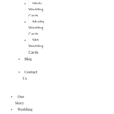
Hindu
Wedding
Cards
Muslim
Wedding
Cards
Sikh
Wedding
Cards
Blog
Contact
Us
Our
Story
Wedding