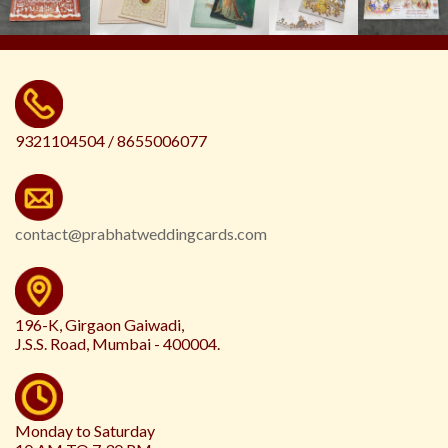
9321104504 / 8655006077
contact@prabhatweddingcards.com
196-K, Girgaon Gaiwadi,
J.S.S. Road, Mumbai - 400004.
Monday to Saturday