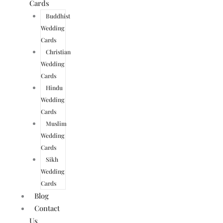
Cards
Buddhist
Wedding
Cards
Christian
Wedding
Cards
Hindu
Wedding
Cards
Muslim
Wedding
Cards
Sikh
Wedding
Cards
Blog
Contact
Us